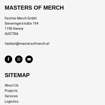
MASTERS OF MERCH
Fechter Merch GmbH
Sieveringerstraße 194
1190 Vienna
AUSTRIA
fashion@mastersofmerch.at
SITEMAP
About Us
Projects
Services
Logistics