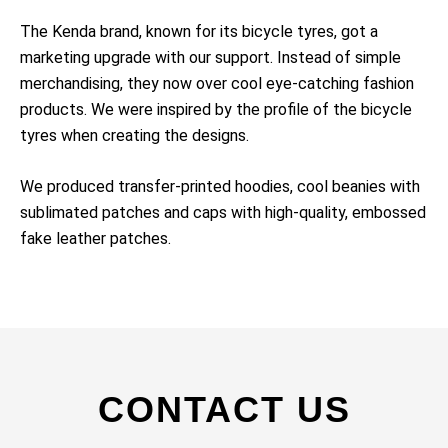
The Kenda brand, known for its bicycle tyres, got a
marketing upgrade with our support. Instead of simple
merchandising, they now over cool eye-catching fashion
products. We were inspired by the profile of the bicycle
tyres when creating the designs.
We produced transfer-printed hoodies, cool beanies with
sublimated patches and caps with high-quality, embossed
fake leather patches.
CONTACT US