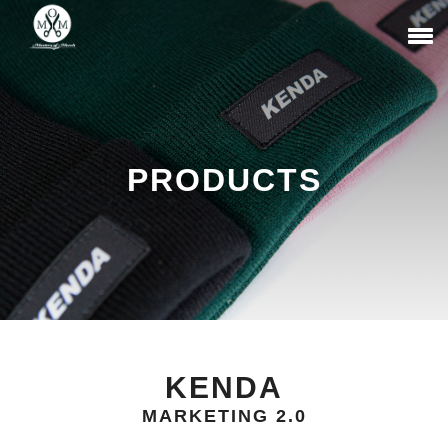
PRODUCTS
KENDA
MARKETING 2.0