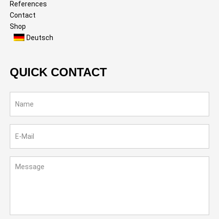
References
Contact
Shop
Deutsch
QUICK CONTACT